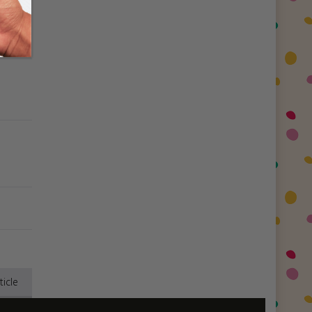
ticle