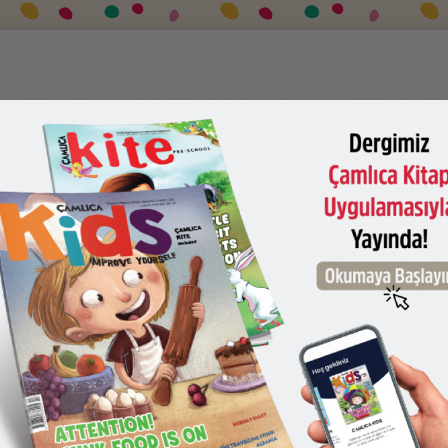
UY
CONTACT US