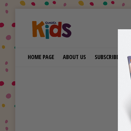
HOME PAGE
ABOUT US
SUBSCRIBE
B