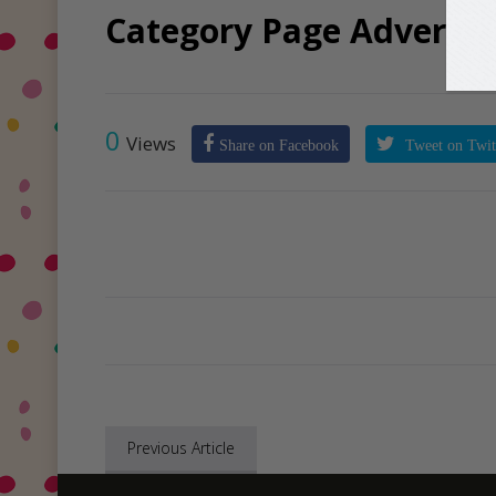
Category Page Advertis
0
Views
Share on Facebook
Tweet on Twit
Previous Article