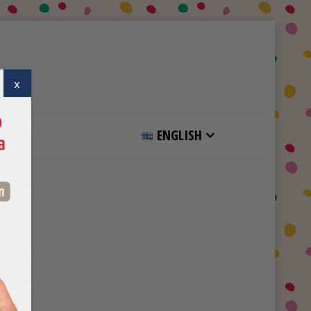
x
ENGLISH
Home
Category Page Advertisement 1