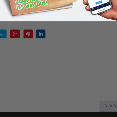
ement 1
ter
Next Ar