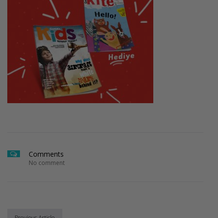
Comments
No comment
Previous Article