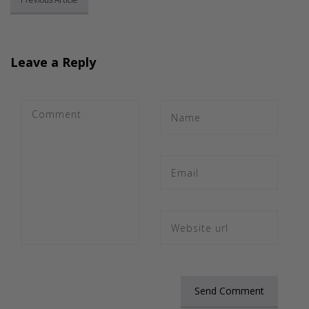
Leave a Reply