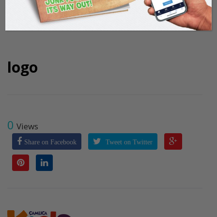
logo
0
Views
Share on Facebook
Tweet on Twitter