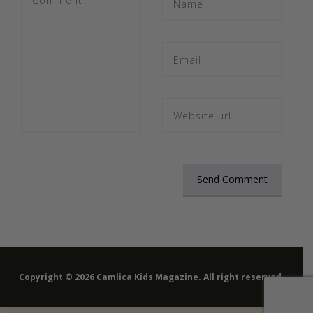
Copyright © 2026 Camlica Kids Magazine. All right reserved.