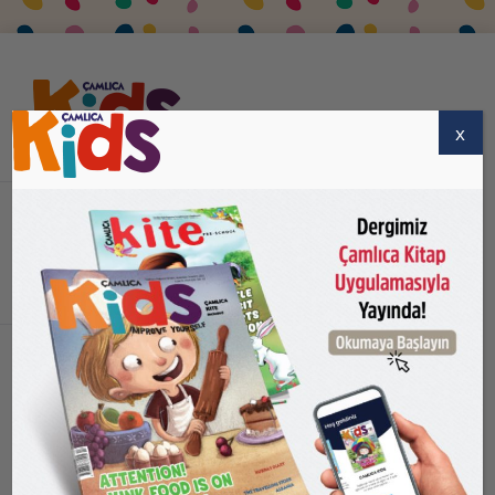
x
HOME PAGE
ABOUT US
SUBSCRIBE
BUY
CONTACT US
ENGLISH
Home
logo