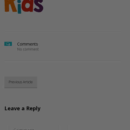
Comments
No comment
Previous Article
Leave a Reply